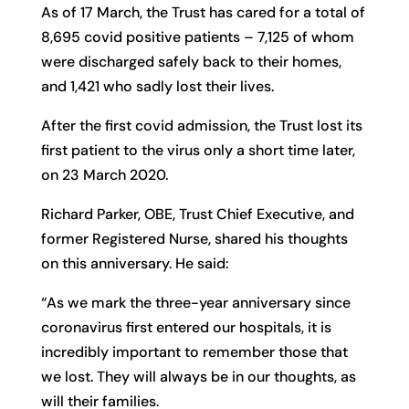
As of 17 March, the Trust has cared for a total of
8,695 covid positive patients – 7,125 of whom
were discharged safely back to their homes,
and 1,421 who sadly lost their lives.
After the first covid admission, the Trust lost its
first patient to the virus only a short time later,
on 23 March 2020.
Richard Parker, OBE, Trust Chief Executive, and
former Registered Nurse, shared his thoughts
on this anniversary. He said:
“As we mark the three-year anniversary since
coronavirus first entered our hospitals, it is
incredibly important to remember those that
we lost. They will always be in our thoughts, as
will their families.