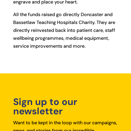
engrave and place your heart.
All the funds raised go directly Doncaster and
Bassetlaw Teaching Hospitals Charity. They are
directly reinvested back into patient care, staff
wellbeing programmes, medical equipment,
service improvements and more.
Sign up to our
newsletter
Want to be kept in the loop with our campaigns,
news, and stories from our incredible