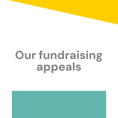
Our fundraising
appeals