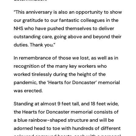
“This anniversary is also an opportunity to show
our gratitude to our fantastic colleagues in the
NHS who have pushed themselves to deliver
outstanding care, going above and beyond their
duties. Thank you.”
In remembrance of those we lost, as well as in
recognition of the many key workers who
worked tirelessly during the height of the
pandemic, the ‘Hearts for Doncaster’ memorial
was erected.
Standing at almost 9 feet tall, and 18 feet wide,
the Hearts for Doncaster memorial consists of
a blue rainbow-shaped structure and will be
adorned head to toe with hundreds of different