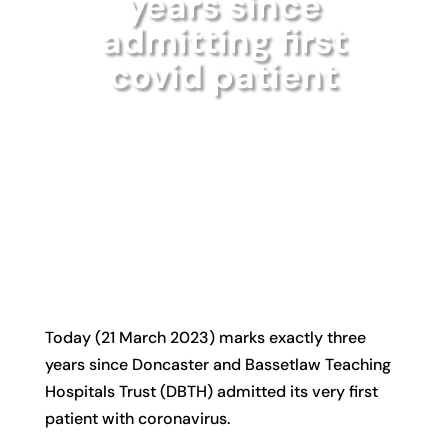
years since
admitting first
covid patient
Today (21 March 2023) marks exactly three
years since Doncaster and Bassetlaw Teaching
Hospitals Trust (DBTH) admitted its very first
patient with coronavirus.