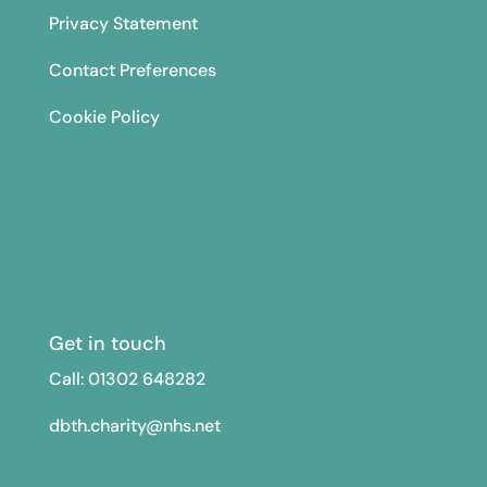
Privacy Statement
Contact Preferences
Cookie Policy
Get in touch
Call: 01302
648282
dbth.charity@nhs.net