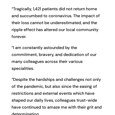
“Tragically, 1,421 patients did not return home
and succumbed to coronavirus. The impact of
their loss cannot be underestimated, and the
ripple effect has altered our local community
forever.
“I am constantly astounded by the
commitment, bravery, and dedication of our
many colleagues across their various
specialities.
“Despite the hardships and challenges not only
of the pandemic, but also since the easing of
restrictions and external events which have
shaped our daily lives, colleagues trust-wide
have continued to amaze me with their grit and
determination.