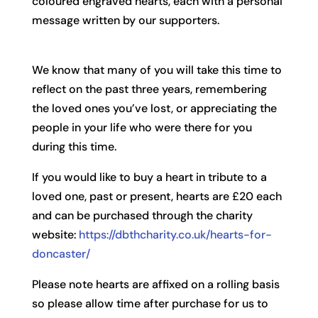
coloured engraved hearts, each with a personal
message written by our supporters.
We know that many of you will take this time to
reflect on the past three years, remembering
the loved ones you’ve lost, or appreciating the
people in your life who were there for you
during this time.
If you would like to buy a heart in tribute to a
loved one, past or present, hearts are £20 each
and can be purchased through the charity
website:
https://dbthcharity.co.uk/hearts-for-
doncaster/
Please note hearts are affixed on a rolling basis
so please allow time after purchase for us to