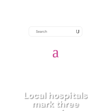
Local hospitals
mark three