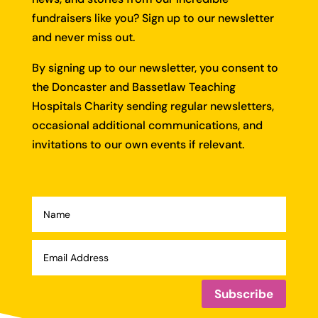
fundraisers like you?
Sign up to our newsletter
and never miss out.
By signing up to our newsletter, you consent to
the Doncaster and Bassetlaw Teaching
Hospitals Charity sending regular newsletters,
occasional additional communications, and
invitations to our own events if relevant.
Subscribe