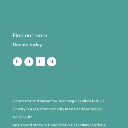
Find out more
Donate today
Doncaster and Bassetlaw Teaching Hospitals NHS FT
Charity is a registered charity in England and Wales
No.1057917.
Registered office is Doncaster & Bassetlaw Teaching