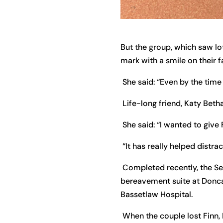
But the group, which saw lot
mark with a smile on their f
She said: “Even by the time
Life-long friend, Katy Beth
She said: “I wanted to give
“It has really helped distr
Completed recently, the Se
bereavement suite at Doncas
Bassetlaw Hospital.
When the couple lost Finn, 