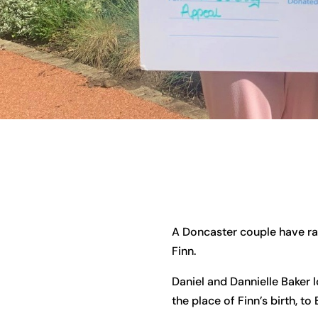
A Doncaster couple have rai
Finn.
Daniel and Dannielle Baker 
the place of Finn’s birth, t