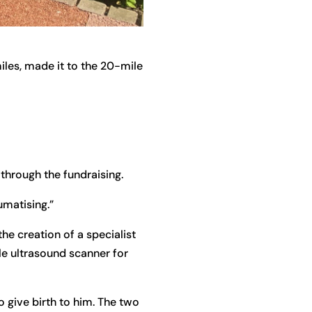
iles, made it to the 20-mile
 through the fundraising.
umatising.”
e creation of a specialist
le ultrasound scanner for
o give birth to him. The two