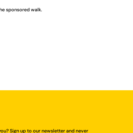
the sponsored walk.
you?
Sign up to our newsletter and never