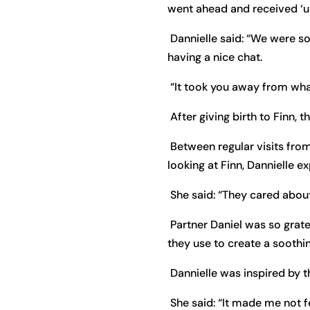
went ahead and received ‘un
Dannielle said: “We were so
having a nice chat.
“It took you away from wh
After giving birth to Finn, 
Between regular visits fro
looking at Finn, Dannielle 
She said: “They cared about
Partner Daniel was so grate
they use to create a soothi
Dannielle was inspired by 
She said: “It made me not f