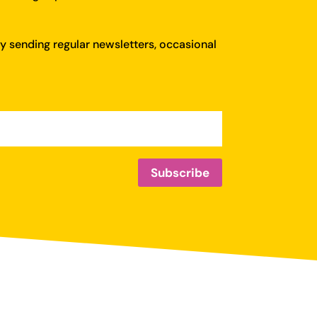
y sending regular newsletters, occasional
Subscribe