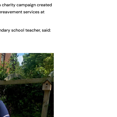
 a charity campaign created
ereavement services at
dary school teacher, said: