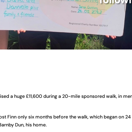
sed a huge £11,600 during a 20-mile sponsored walk, in memo
lost Finn only six months before the walk, which began on 24 
o Barnby Dun, his home.