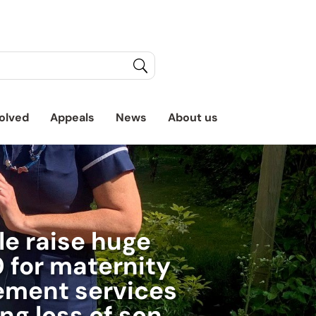
olved
Appeals
News
About us
e raise huge
 for maternity
ement services
ing loss of son