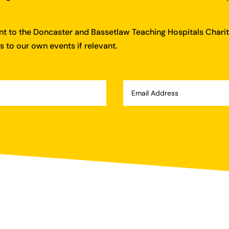
ent to the Doncaster and Bassetlaw Teaching Hospitals Charit
 to our own events if relevant.