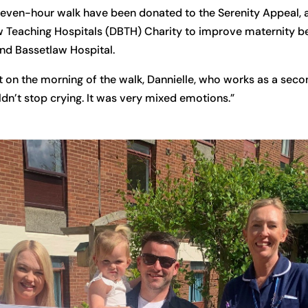
 seven-hour walk have been donated to the Serenity Appeal,
 Teaching Hospitals (DBTH) Charity to improve maternity b
and Bassetlaw Hospital.
 on the morning of the walk, Dannielle, who works as a secon
ldn’t stop crying. It was very mixed emotions.”