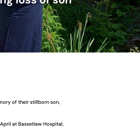
ry of their stillborn son,
April at Bassetlaw Hospital,