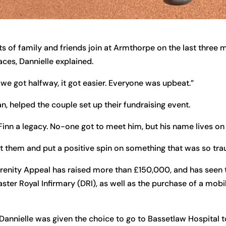
s of family and friends join at Armthorpe on the last three m
aces, Dannielle explained.
 we got halfway, it got easier. Everyone was upbeat.”
an, helped the couple set up their fundraising event.
 Finn a legacy. No-one got to meet him, but his name lives on
act them and put a positive spin on something that was so tra
renity Appeal has raised more than £150,000, and has seen th
ter Royal Infirmary (DRI), as well as the purchase of a mobi
Dannielle was given the choice to go to Bassetlaw Hospital t