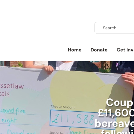
Home
Donate
Get inv
Coupl
£11,600
bereav
follow