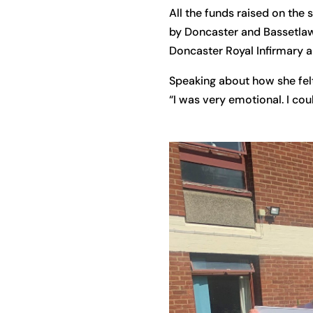
All the funds raised on the
by Doncaster and Bassetlaw
Doncaster Royal Infirmary 
Speaking about how she felt
“I was very emotional. I cou