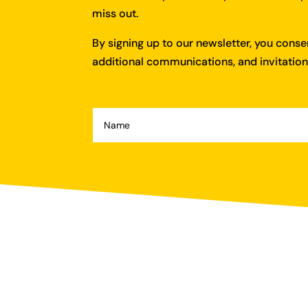
miss out.
By signing up to our newsletter, you cons
additional communications, and invitations