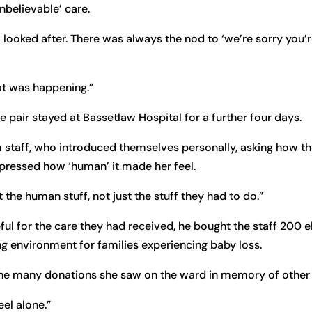
believable’ care.
 looked after. There was always the nod to ‘we’re sorry you’
at was happening.”
the pair stayed at Bassetlaw Hospital for a further four days.
m staff, who introduced themselves personally, asking how t
expressed how ‘human’ it made her feel.
 the human stuff, not just the stuff they had to do.”
ful for the care they had received, he bought the staff 200 
ng environment for families experiencing baby loss.
the many donations she saw on the ward in memory of other 
eel alone.”