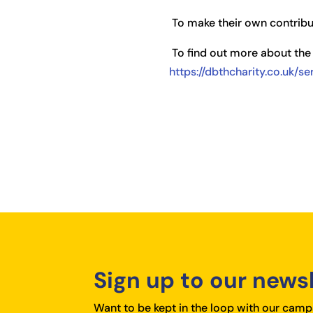
To make their own contribut
To find out more about the 
https://dbthcharity.co.uk/s
Sign up to our news
Want to be kept in the loop with our campa