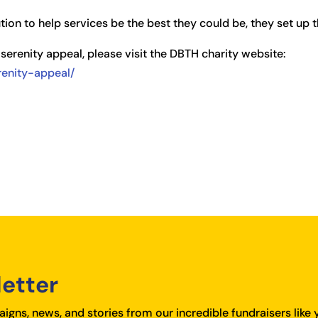
ion to help services be the best they could be, they set up 
serenity appeal, please visit the DBTH charity website:
erenity-appeal/
letter
igns, news, and stories from our incredible fundraisers like 