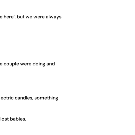
re here’, but we were always
he couple were doing and
electric candles, something
lost babies.