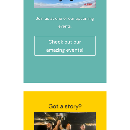
Join us at one of our upcoming
events.
Check out our
amazing events!
Got a story?