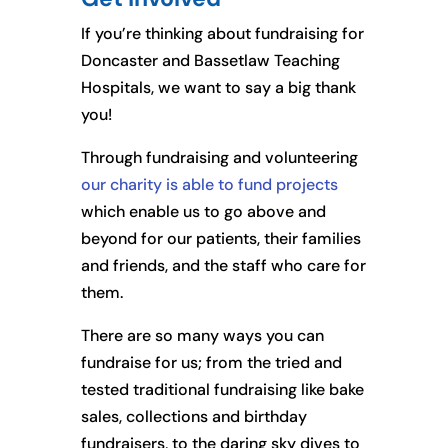
If you’re thinking about fundraising for
Doncaster and Bassetlaw Teaching
Hospitals, we want to say a big thank
you!
Through fundraising and volunteering
our charity is able to fund projects
which enable us to go above and
beyond for our patients, their families
and friends, and the staff who care for
them.
There are so many ways you can
fundraise for us; from the tried and
tested traditional fundraising like bake
sales, collections and birthday
fundraisers, to the daring sky dives to