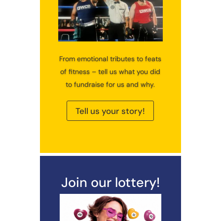
From emotional tributes to feats
of fitness – tell us what you did
to fundraise for us and why.
Tell us your story!
Join our lottery!