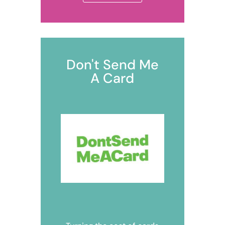
Don't Send Me
A Card