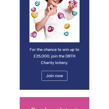
For the chance to win up to
£25,000, join the DBTH
Charity lottery.
Join now