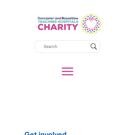
Get involved