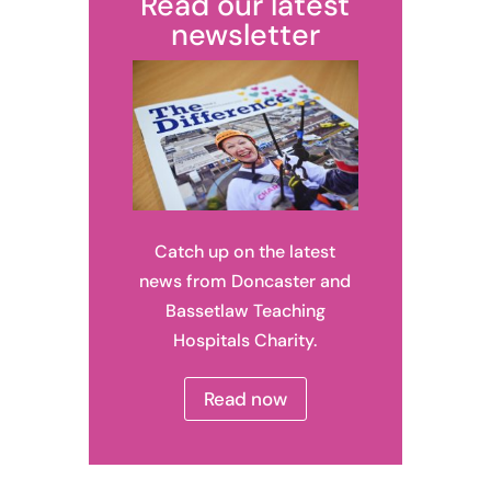
Read our latest
newsletter
Catch up on the latest
news from Doncaster and
Bassetlaw Teaching
Hospitals Charity.
Read now