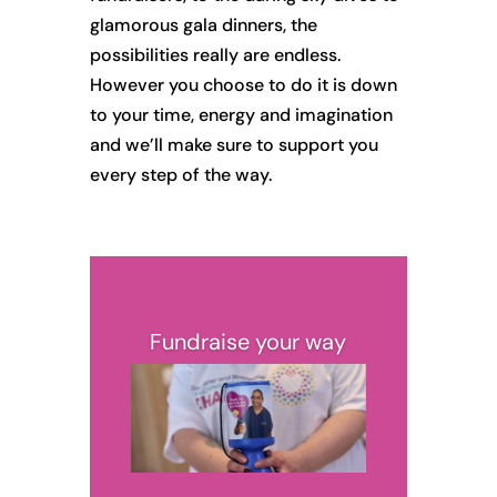
glamorous gala dinners, the
possibilities really are endless.
However you choose to do it is down
to your time, energy and imagination
and we’ll make sure to support you
every step of the way.
Fundraise your way