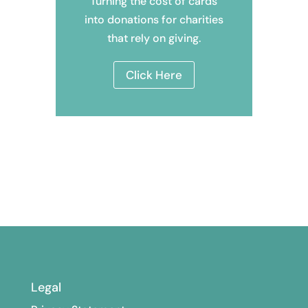
Turning the cost of cards
into donations
for charities
that rely on giving.
Click Here
Legal