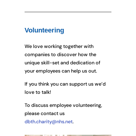
Volunteering
We love working together with
companies to discover how the
unique skill-set and dedication of
your employees can help us out.
If you think you can support us we’d
love to talk!
To discuss employee volunteering,
please contact us
dbth.charity@nhs.net
.