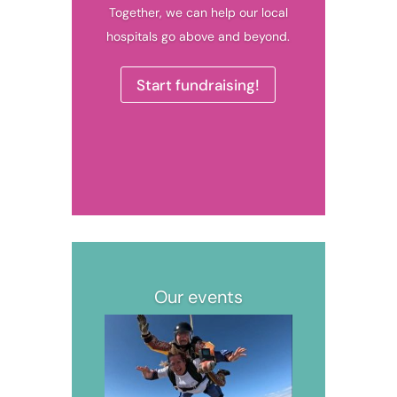
Together, we can help our local
hospitals go above and beyond.
Start fundraising!
Our events