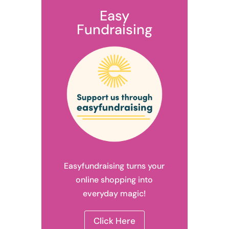
Easy
Fundraising
Easyfundraising turns your
online shopping into
everyday magic!
Click Here