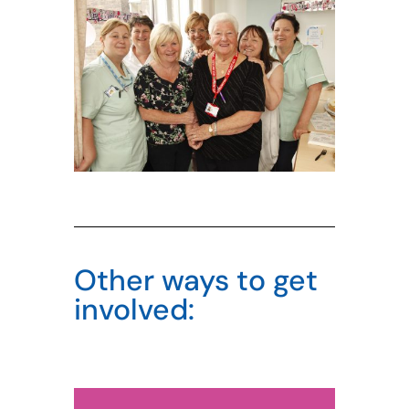
Other ways to get
involved: