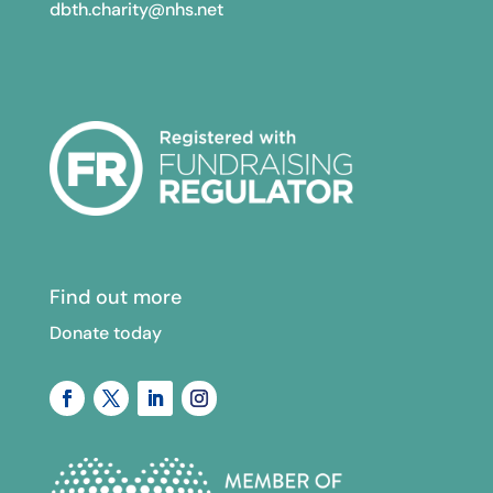
dbth.charity@nhs.net
Find out more
Donate today