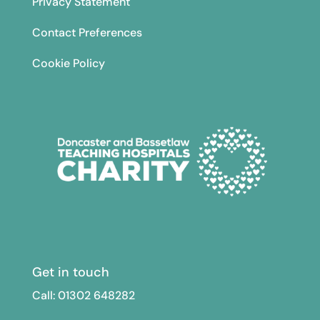
Privacy Statement
Contact Preferences
Cookie Policy
Get in touch
Call: 01302
648282