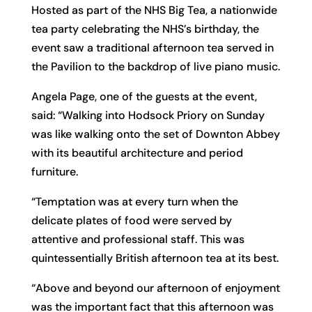
Hosted as part of the NHS Big Tea, a nationwide
tea party celebrating the NHS’s birthday, the
event saw a traditional afternoon tea served in
the Pavilion to the backdrop of live piano music.
Angela Page, one of the guests at the event,
said: “Walking into Hodsock Priory on Sunday
was like walking onto the set of Downton Abbey
with its beautiful architecture and period
furniture.
“Temptation was at every turn when the
delicate plates of food were served by
attentive and professional staff. This was
quintessentially British afternoon tea at its best.
“Above and beyond our afternoon of enjoyment
was the important fact that this afternoon was