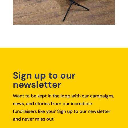
Sign up to our
newsletter
Want to be kept in the loop with our campaigns,
news, and stories from our incredible
fundraisers like you?
Sign up to our newsletter
and never miss out.