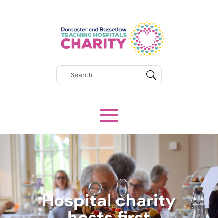
Hospital charity
hosts first