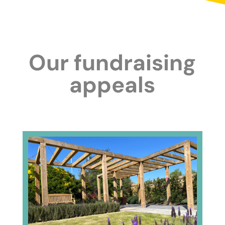
Our fundraising
appeals