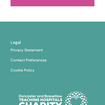
Legal
Privacy Statement
Contact Preferences
Cookie Policy