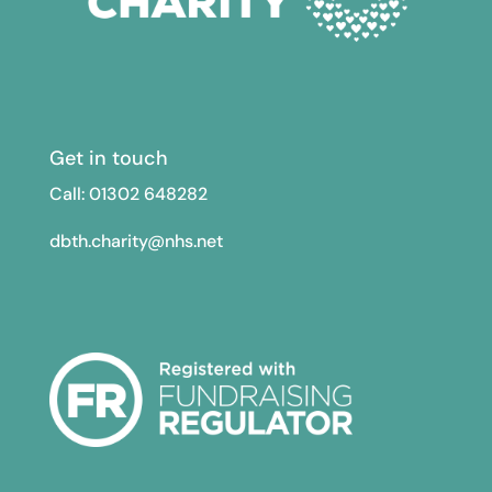
Get in touch
Call: 01302
648282
dbth.charity@nhs.net