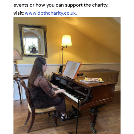
events or how you can support the charity,
visit:
www.dbthcharity.co.uk
.