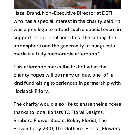
Hazel Brand, Non-Executive Director at DBTH,
who has a special interest in the charity, said: “It
was a privilege to attend such a special event in
support of our local hospitals. The setting, the
atmosphere and the generosity of our guests
made it a truly memorable afternoon.”
This afternoon marks the first of what the
charity hopes will be many unique, one-of-a-
kind fundraising experiences in partnership with
Hodsock Priory.
The charity would also like to share their sincere
thanks to local florists TC Floral Designs,
Rhubarb Flower Studio, Bokay Florist, The
Flower Lady 2310, The Gatherer Florist, Flowers