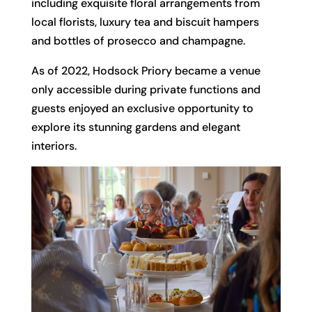
including exquisite floral arrangements from
local florists, luxury tea and biscuit hampers
and bottles of prosecco and champagne.
As of 2022, Hodsock Priory became a venue
only accessible during private functions and
guests enjoyed an exclusive opportunity to
explore its stunning gardens and elegant
interiors.