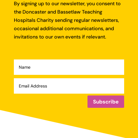
By signing up to our newsletter, you consent to
the Doncaster and Bassetlaw Teaching
Hospitals Charity sending regular newsletters,
occasional additional communications, and
invitations to our own events if relevant.
Subscribe