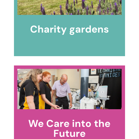
Charity gardens
We Care into the
Future