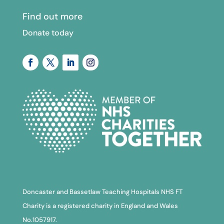
Find out more
Donate today
Doncaster and Bassetlaw Teaching Hospitals NHS FT
Charity is a registered charity in England and Wales
No.1057917.