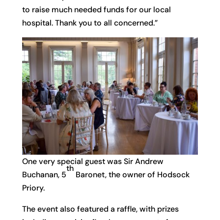
to raise much needed funds for our local
hospital. Thank you to all concerned.”
One very special guest was Sir Andrew
th
Buchanan, 5
Baronet, the owner of Hodsock
Priory.
The event also featured a raffle, with prizes