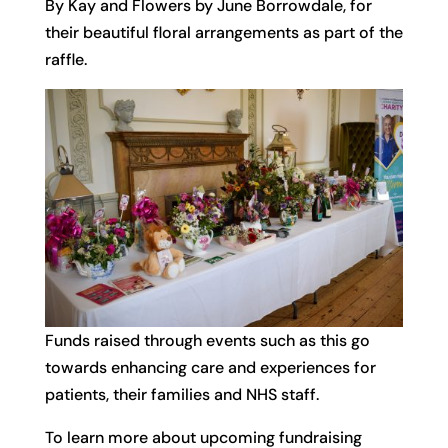
By Kay and Flowers by June Borrowdale, for
their beautiful floral arrangements as part of the
raffle.
Funds raised through events such as this go
towards enhancing care and experiences for
patients, their families and NHS staff.
To learn more about upcoming fundraising