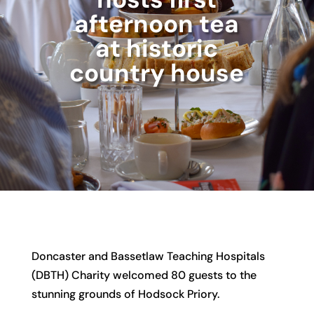
afternoon tea
at historic
country house
Doncaster and Bassetlaw Teaching Hospitals
(DBTH) Charity welcomed 80 guests to the
stunning grounds of Hodsock Priory.