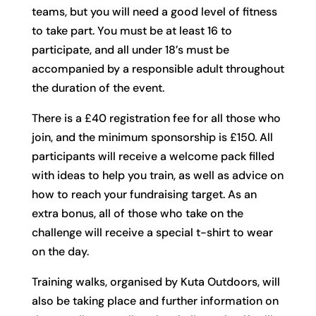
teams, but you will need a good level of fitness
to take part. You must be at least 16 to
participate, and all under 18’s must be
accompanied by a responsible adult throughout
the duration of the event.
There is a £40 registration fee for all those who
join, and the minimum sponsorship is £150. All
participants will receive a welcome pack filled
with ideas to help you train, as well as advice on
how to reach your fundraising target. As an
extra bonus, all of those who take on the
challenge will receive a special t-shirt to wear
on the day.
Training walks, organised by Kuta Outdoors, will
also be taking place and further information on