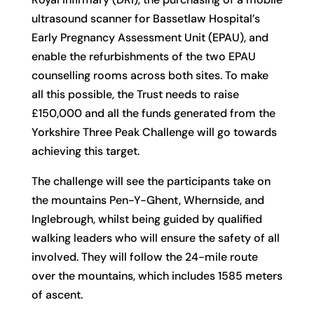
ultrasound scanner for Bassetlaw Hospital’s
Early Pregnancy Assessment Unit (EPAU), and
enable the refurbishments of the two EPAU
counselling rooms across both sites. To make
all this possible, the Trust needs to raise
£150,000 and all the funds generated from the
Yorkshire Three Peak Challenge will go towards
achieving this target.
The challenge will see the participants take on
the mountains Pen-Y-Ghent, Whernside, and
Inglebrough, whilst being guided by qualified
walking leaders who will ensure the safety of all
involved. They will follow the 24-mile route
over the mountains, which includes 1585 meters
of ascent.