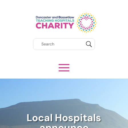
Local Hospitals
announce