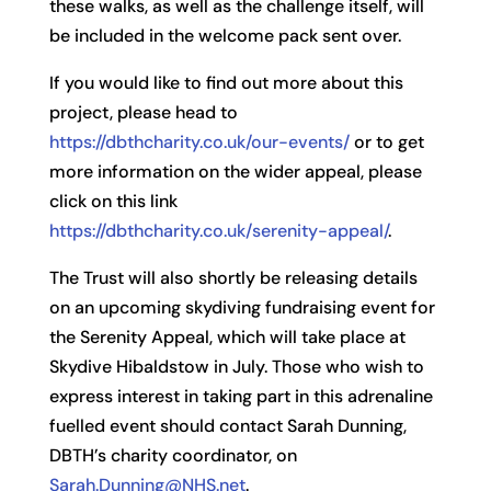
these walks, as well as the challenge itself, will
be included in the welcome pack sent over.
If you would like to find out more about this
project, please head to
https://dbthcharity.co.uk/our-events/
or to get
more information on the wider appeal, please
click on this link
https://dbthcharity.co.uk/serenity-appeal/
.
The Trust will also shortly be releasing details
on an upcoming skydiving fundraising event for
the Serenity Appeal, which will take place at
Skydive Hibaldstow in July. Those who wish to
express interest in taking part in this adrenaline
fuelled event should contact Sarah Dunning,
DBTH’s charity coordinator, on
Sarah.Dunning@NHS.net
.