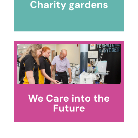
Charity gardens
We Care into the
Future