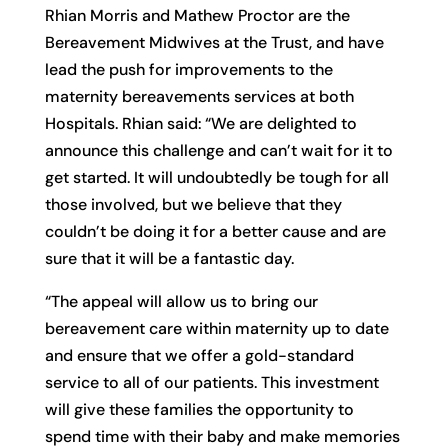
Rhian Morris and Mathew Proctor are the
Bereavement Midwives at the Trust, and have
lead the push for improvements to the
maternity bereavements services at both
Hospitals. Rhian said: “We are delighted to
announce this challenge and can’t wait for it to
get started. It will undoubtedly be tough for all
those involved, but we believe that they
couldn’t be doing it for a better cause and are
sure that it will be a fantastic day.
“The appeal will allow us to bring our
bereavement care within maternity up to date
and ensure that we offer a gold-standard
service to all of our patients. This investment
will give these families the opportunity to
spend time with their baby and make memories