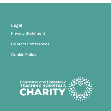
Legal
Privacy Statement
Contact Preferences
Cookie Policy