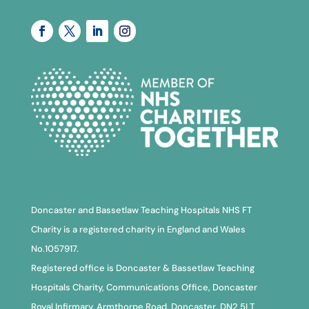
Doncaster and Bassetlaw Teaching Hospitals NHS FT
Charity is a registered charity in England and Wales
No.1057917.
Registered office is Doncaster & Bassetlaw Teaching
Hospitals Charity, Communications Office, Doncaster
Royal Infirmary, Armthorpe Road, Doncaster, DN2 5LT