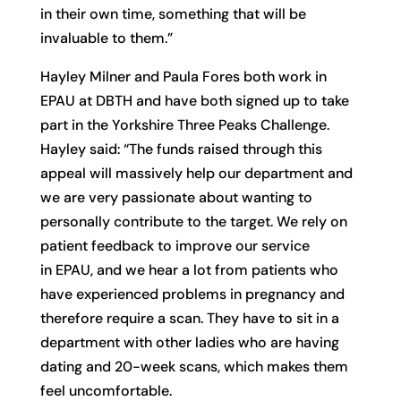
in their own time, something that will be
invaluable to them.”
Hayley Milner and Paula Fores both work in
EPAU at DBTH and have both signed up to take
part in the Yorkshire Three Peaks Challenge.
Hayley said: “The funds raised through this
appeal will massively help our department and
we are very passionate about wanting to
personally contribute to the target. We rely on
patient feedback to improve our service
in EPAU, and we hear a lot from patients who
have experienced problems in pregnancy and
therefore require a scan. They have to sit in a
department with other ladies who are having
dating and 20-week scans, which makes them
feel uncomfortable.