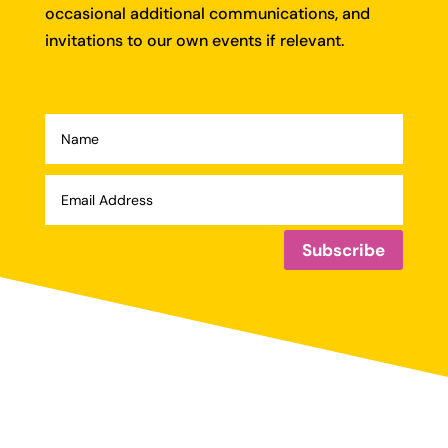
occasional additional communications, and
invitations to our own events if relevant.
Subscribe