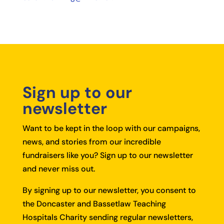
Sign up to our
newsletter
Want to be kept in the loop with our campaigns,
news, and stories from our incredible
fundraisers like you?
Sign up to our newsletter
and never miss out.
By signing up to our newsletter, you consent to
the Doncaster and Bassetlaw Teaching
Hospitals Charity sending regular newsletters,