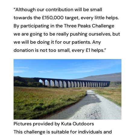
“Although our contribution will be small
towards the £150,000 target, every little helps.
By participating in the Three Peaks Challenge
we are going to be really pushing ourselves, but
we will be doing it for our patients. Any
donation is not too small, every £1 helps.”
Pictures provided by Kuta Outdoors
This challenge is suitable for individuals and