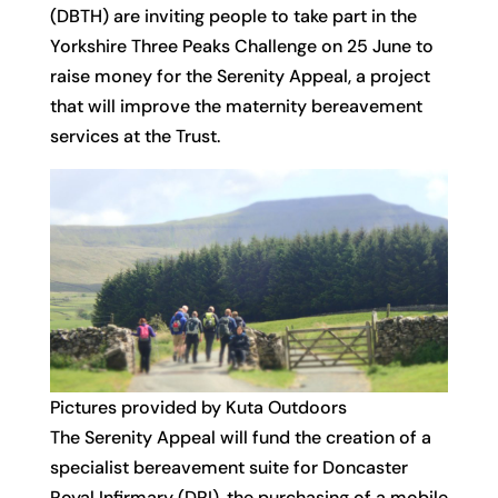
(DBTH) are inviting people to take part in the
Yorkshire Three Peaks Challenge on 25 June to
raise money for the Serenity Appeal, a project
that will improve the maternity bereavement
services at the Trust.
Pictures provided by Kuta Outdoors
The Serenity Appeal will fund the creation of a
specialist bereavement suite for Doncaster
Royal Infirmary (DRI), the purchasing of a mobile