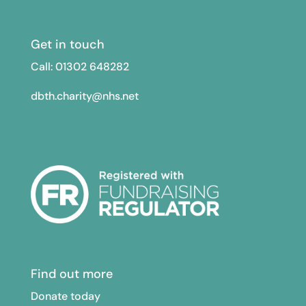
Get in touch
Call: 01302
648282
dbth.charity@nhs.net
Find out more
Donate today