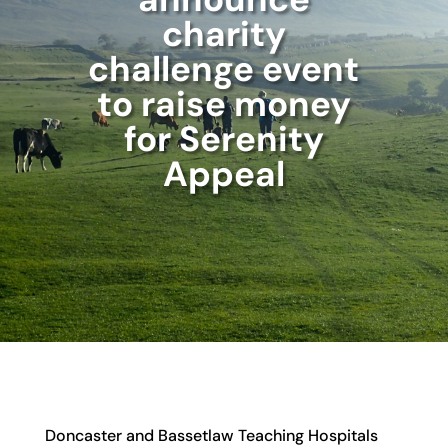
charity
challenge event
to raise money
for Serenity
Appeal
Doncaster and Bassetlaw Teaching Hospitals