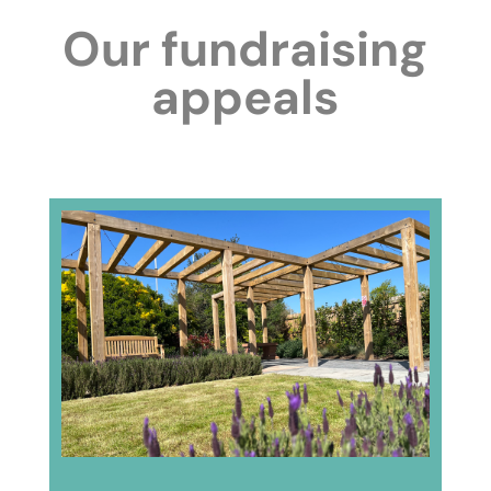
Our fundraising
appeals