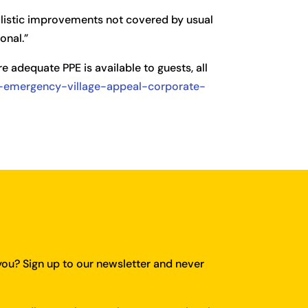
holistic improvements not covered by usual
onal.”
e adequate PPE is available to guests, all
al-emergency-village-appeal-corporate-
you?
Sign up to our newsletter and never