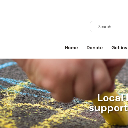
Home
Donate
Get inv
Local 
supports