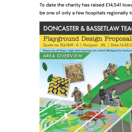
To date the charity has raised £14,541 tow
be one of only a few hospitals regionally 