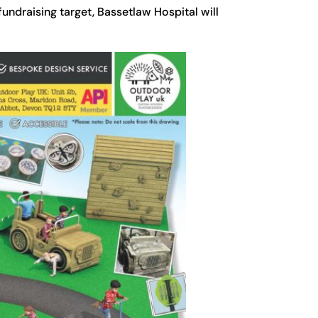
fundraising target, Bassetlaw Hospital will