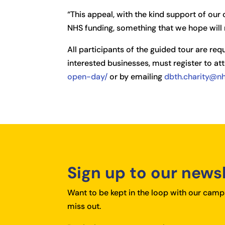
“This appeal, with the kind support of ou
NHS funding, something that we hope will 
All participants of the guided tour are req
interested businesses, must register to att
open-day/
or by emailing
dbth.charity@nh
Sign up to our news
Want to be kept in the loop with our campa
miss out.