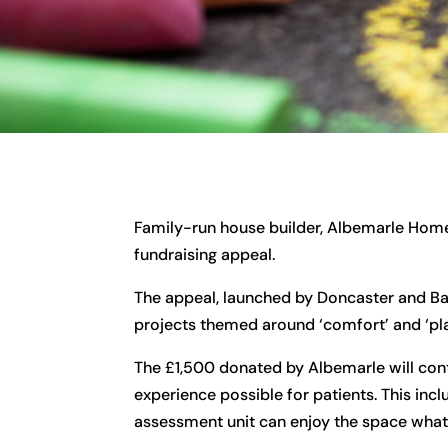
Family-run house builder, Albemarle Home
fundraising appeal.
The appeal, launched by Doncaster and Bas
projects themed around ‘comfort’ and ‘pla
The £1,500 donated by Albemarle will co
experience possible for patients. This inc
assessment unit can enjoy the space what