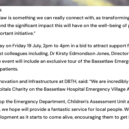
k
law is something we can really connect with, as transformi
nd the significant impact this will have on the well-being of
rtant initiative.”
y on Friday 19 July, 2pm to 4pm in a bid to attract support 
st colleagues including, Dr Kirsty Edmondson Jones, Director
 event will include an exclusive tour of the Bassetlaw Emerg
patients.
ovation and Infrastructure at DBTH, said: “We are incredibly
itals Charity on the Bassetlaw Hospital Emergency Village 
elop the Emergency Department, Children’s Assessment Unit
we hope will provide a fantastic service for local people. We
opment as it starts to come alive, encouraging them to get 