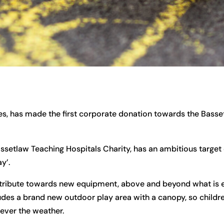
s, has made the first corporate donation towards the Basse
setlaw Teaching Hospitals Charity, has an ambitious target
y’.
ntribute towards new equipment, above and beyond what is 
ludes a brand new outdoor play area with a canopy, so childre
ever the weather.