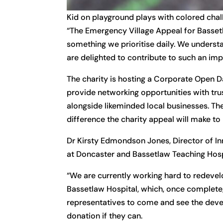
Kid on playground plays with colored chal
“The Emergency Village Appeal for Basset
something we prioritise daily. We understa
are delighted to contribute to such an impo
The charity is hosting a Corporate Open Da
provide networking opportunities with tru
alongside likeminded local businesses. The
difference the charity appeal will make to 
Dr Kirsty Edmondson Jones, Director of Inn
at Doncaster and Bassetlaw Teaching Hosp
“We are currently working hard to redev
Bassetlaw Hospital, which, once complete, 
representatives to come and see the devel
donation if they can.