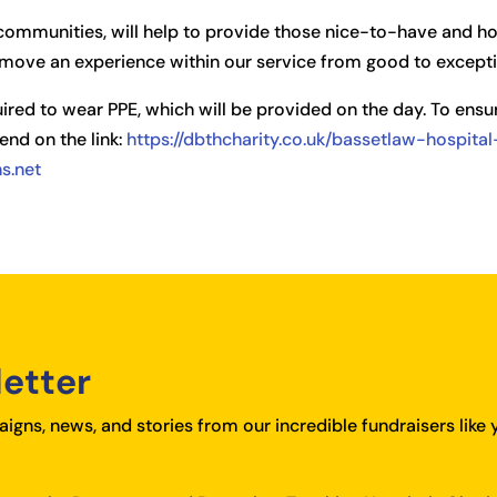
r communities, will help to provide those nice-to-have and 
move an experience within our service from good to excepti
uired to wear PPE, which will be provided on the day. To ensur
end on the link:
https://dbthcharity.co.uk/bassetlaw-hospit
s.net
letter
igns, news, and stories from our incredible fundraisers like 