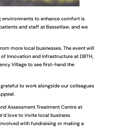
ng environments to enhance comfort is
 patients and staff at Bassetlaw, and we
from more local businesses. The event will
 of Innovation and Infrastructure at DBTH,
ency Village to see first-hand the
 grateful to work alongside our colleagues
Appeal.
 and Assessment Treatment Centre at
’d love to invite local business
involved with fundraising or making a