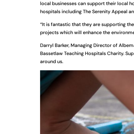
local businesses can support their local h
hospitals including The Serenity Appeal an
“It is fantastic that they are supporting 
projects which will enhance the environme
Darryl Barker, Managing Director of Albe
Bassetlaw Teaching Hospitals Charity. Suppo
around us.