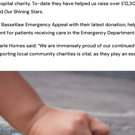
ospital charity. To-date they have helped us raise over £12,
d Our Shining Stars.
the Bassetlaw Emergency Appeal with their latest donation, he
nt for patients receiving care in the Emergency Department 
marle Homes said: “We are immensely proud of our continued
rting local community charities is vital, as they play an ess