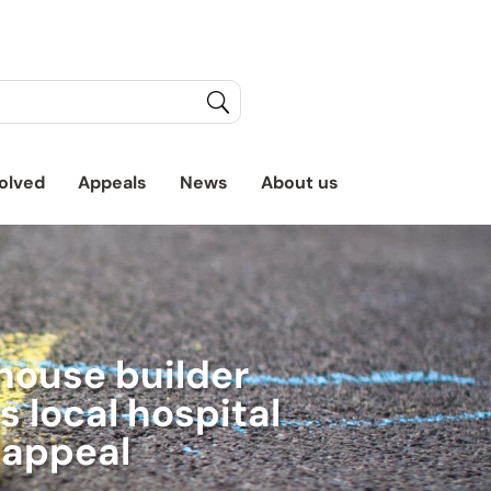
olved
Appeals
News
About us
house builder
 local hospital
appeal