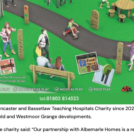
caster and Bassetlaw Teaching Hospitals Charity since 20
 Field and Westmoor Grange developments.
e charity said: “Our partnership with Albemarle Homes is a 