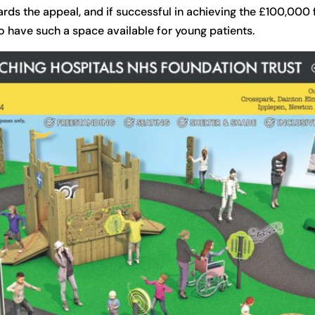
ards the appeal, and if successful in achieving the £100,000 
to have such a space available for young patients.