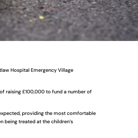
tlaw Hospital Emergency Village
 of raising £100,000 to fund a number of
expected, providing the most comfortable
n being treated at the children’s