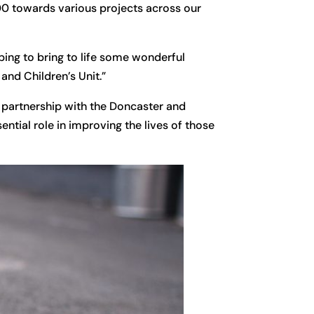
300 towards various projects across our
lping to bring to life some wonderful
and Children’s Unit.”
 partnership with the Doncaster and
ential role in improving the lives of those