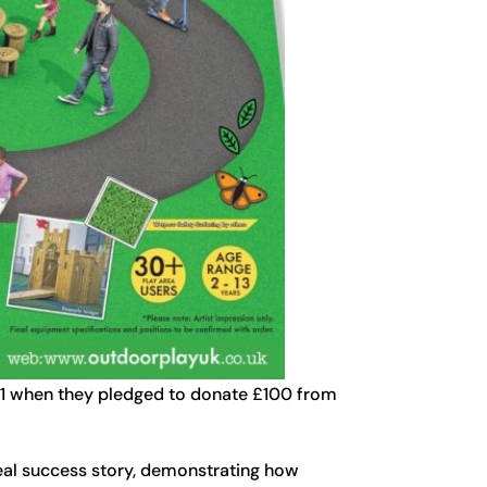
21 when they pledged to donate £100 from
real success story, demonstrating how