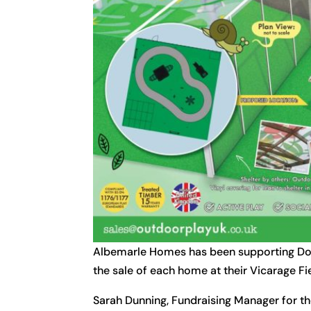
Albemarle Homes has been supporting Don
the sale of each home at their Vicarage
Sarah Dunning, Fundraising Manager for th