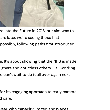
 Into the Future in 2018, our aim was to
rs later, we’re seeing those first
ossibly, following paths first introduced
r. It’s about showing that the NHS is made
signers and countless others – all working
 can’t wait to do it all over again next
for its engaging approach to early careers
d care.
year, with capacity limited and places