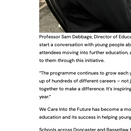
Professor Sam Debbage, Director of Educa
start a conversation with young people abou
attendees moving into further education, 
to them through this initiative.
“The programme continues to grow each yea
up of hundreds of different careers – not 
together to make a difference. It’s inspiri
year.”
We Care Into the Future has become a mode
education and its success in helping young
Schools across Doncaster and Bassetlaw hav