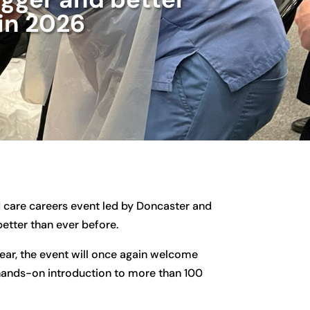
in 2026
nd care careers event led by Doncaster and
etter than ever before.
ear, the event will once again welcome
 hands-on introduction to more than 100