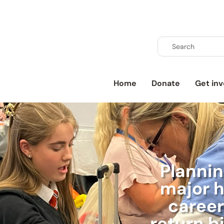
Home
Donate
Get inv
Planni
major h
career
return b