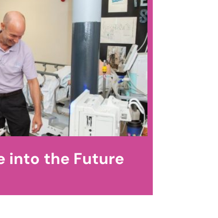
 into the Future