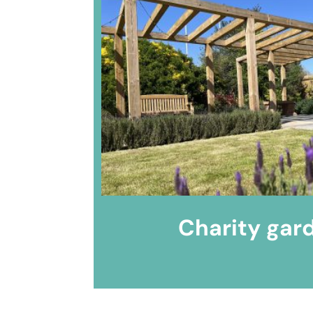
Charity gar