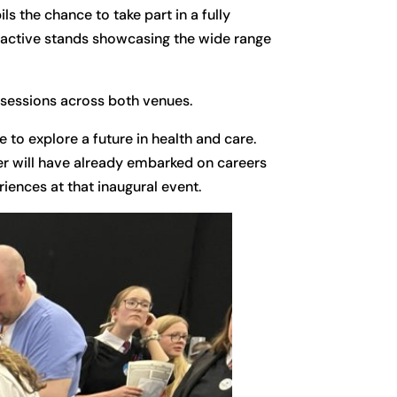
s the chance to take part in a fully
ractive stands showcasing the wide range
 sessions across both venues.
 to explore a future in health and care.
er will have already embarked on careers
iences at that inaugural event.