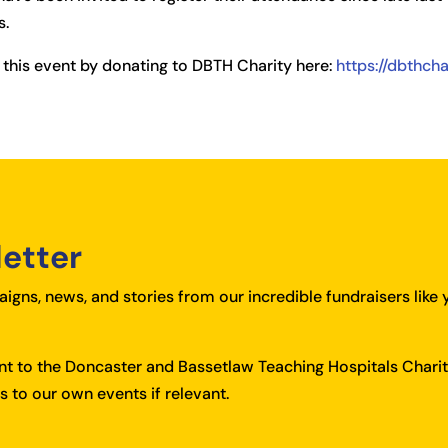
s.
 this event by donating to DBTH Charity here:
https://dbthch
letter
igns, news, and stories from our incredible fundraisers like 
ent to the Doncaster and Bassetlaw Teaching Hospitals Charit
 to our own events if relevant.