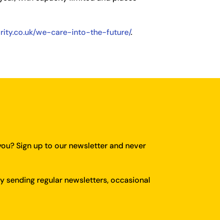
arity.co.uk/we-care-into-the-future/
.
you?
Sign up to our newsletter and never
y sending regular newsletters, occasional