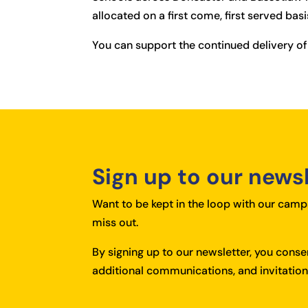
allocated on a first come, first served basi
You can support the continued delivery of
Sign up to our news
Want to be kept in the loop with our campa
miss out.
By signing up to our newsletter, you cons
additional communications, and invitations