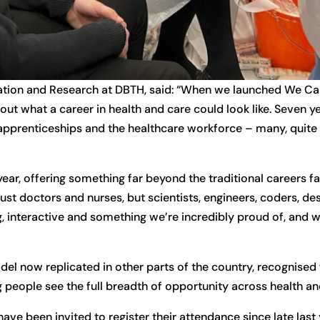
tion and Research at DBTH, said: “When we launched We Care
t what a career in health and care could look like. Seven yea
apprenticeships and the healthcare workforce – many, quite p
r, offering something far beyond the traditional careers fai
just doctors and nurses, but scientists, engineers, coders, de
ng, interactive and something we’re incredibly proud of, and we
l now replicated in other parts of the country, recognised 
 people see the full breadth of opportunity across health an
e been invited to register their attendance since late last 