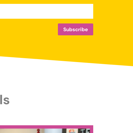
Subscribe
ls