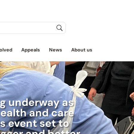
olved
Appeals
News
About us
ng underway as
ealth and care
s event set to
igger and better