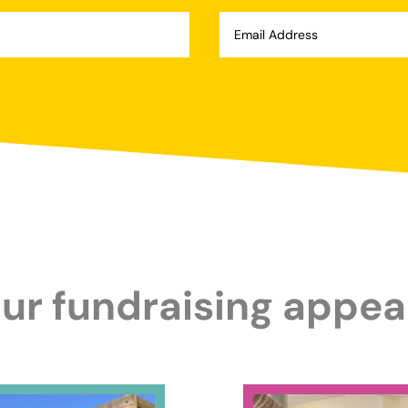
ur fundraising appea