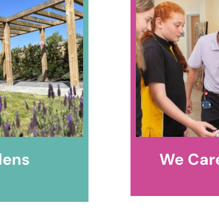
dens
We Care