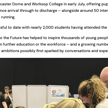
caster Dome and Worksop College in early July, offering pupil
nce arrival through to discharge – alongside around 50 inte
 running.
ful to date with nearly 2,000 students having attended the
o the Future has helped to inspire thousands of young people
in further education or the workforce – and a growing numb
r ambitions possibly first sparked by conversations and exper