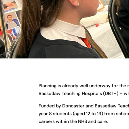
Planning is already well underway for the 
Bassetlaw Teaching Hospitals (DBTH) – whi
Funded by Doncaster and Bassetlaw Teachi
year 8 students (aged 12 to 13) from scho
careers within the NHS and care.