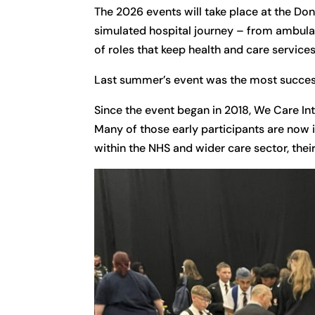
The 2026 events will take place at the Don
simulated hospital journey – from ambula
of roles that keep health and care services
Last summer’s event was the most success
Since the event began in 2018, We Care Int
Many of those early participants are now 
within the NHS and wider care sector, thei