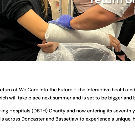
return of We Care Into the Future – the interactive health a
ch will take place next summer and is set to be bigger and b
ng Hospitals (DBTH) Charity and now entering its seventh y
ols across Doncaster and Bassetlaw to experience a unique,