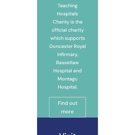
Teaching
Hospitals
Charity is the
official charity
which supports
Doncaster Royal
Infirmary,
Bassetlaw
Hospital and
Montagu
Hospital.
Find out
more