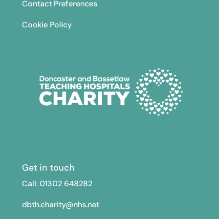
Contact Preferences
Cookie Policy
Get in touch
Call: 01302
648282
dbth.charity@nhs.net