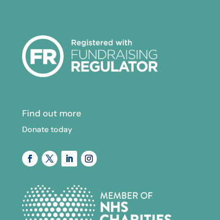
Find out more
Donate today