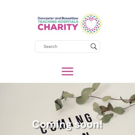
Coming soon!