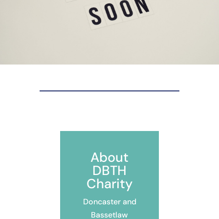
About
DBTH
Charity
Doncaster and
Bassetlaw