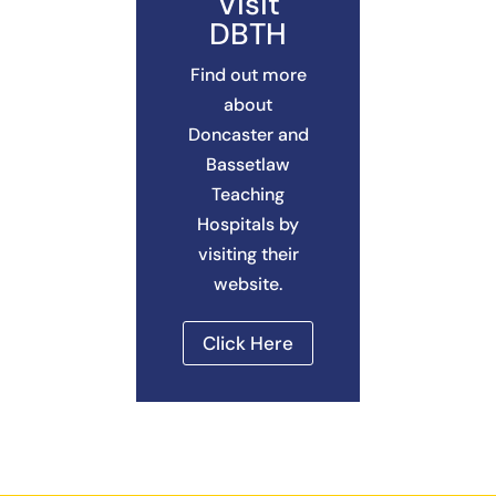
Visit
DBTH
Find out more
about
Doncaster and
Bassetlaw
Teaching
Hospitals by
visiting their
website.
Click Here