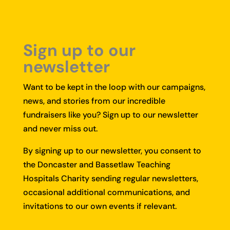
Sign up to our
newsletter
Want to be kept in the loop with our campaigns,
news, and stories from our incredible
fundraisers like you?
Sign up to our newsletter
and never miss out.
By signing up to our newsletter, you consent to
the Doncaster and Bassetlaw Teaching
Hospitals Charity sending regular newsletters,
occasional additional communications, and
invitations to our own events if relevant.