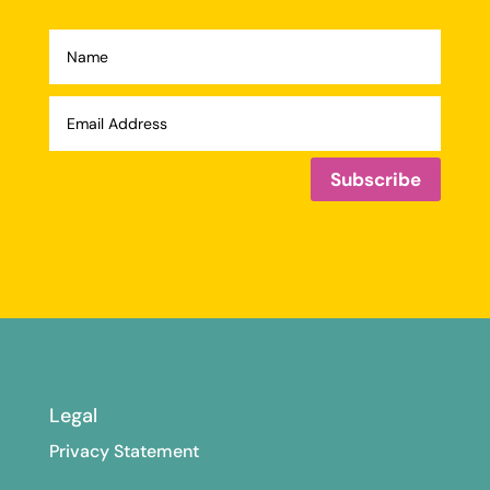
Subscribe
Legal
Privacy Statement