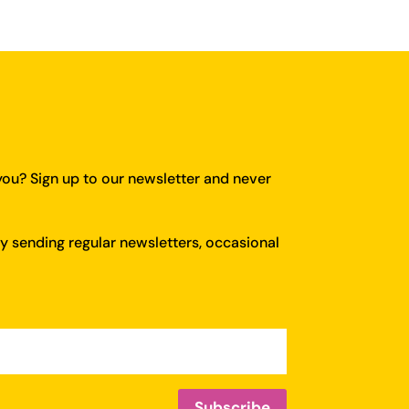
you?
Sign up to our newsletter and never
y sending regular newsletters, occasional
Subscribe