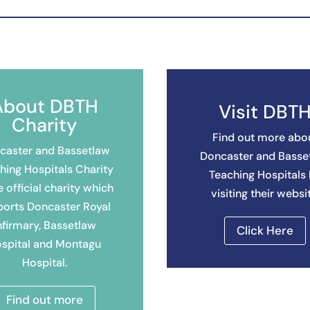
About DBTH
Visit DBT
Charity
Find out more abo
caster and Bassetlaw
Doncaster and Basse
hing Hospitals Charity
Teaching Hospitals
e official charity which
visiting their websi
ports Doncaster Royal
nfirmary, Bassetlaw
Click Here
spital and Montagu
Hospital.
Find out more