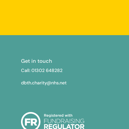
Get in touch
Call: 01302
648282
dbth.charity@nhs.net