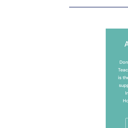
Don
Teac
is th
sup
I
Ho