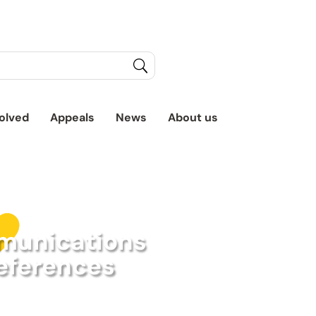
olved
Appeals
News
About us
unications
eferences