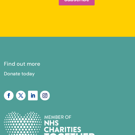
Find out more
Donate today