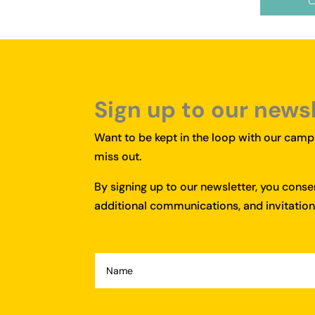
Sign up to our news
Want to be kept in the loop with our campa
miss out.
By signing up to our newsletter, you cons
additional communications, and invitations