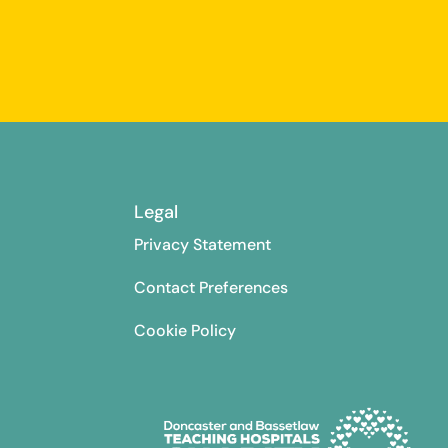
Legal
Privacy Statement
Contact Preferences
Cookie Policy