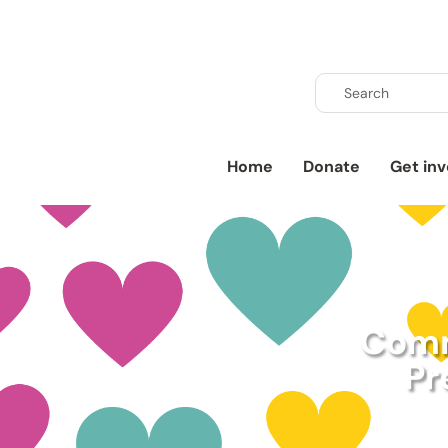
Home
Donate
Get inv
Comm
Pr