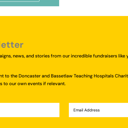
letter
igns, news, and stories from our incredible fundraisers like 
ent to the Doncaster and Bassetlaw Teaching Hospitals Charit
 to our own events if relevant.