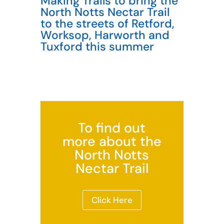
Making Trails to bring the
North Notts Nectar Trail
to the streets of Retford,
Worksop, Harworth and
Tuxford this summer
To find out
more about the
North Notts
Nectar Trail
Click Here