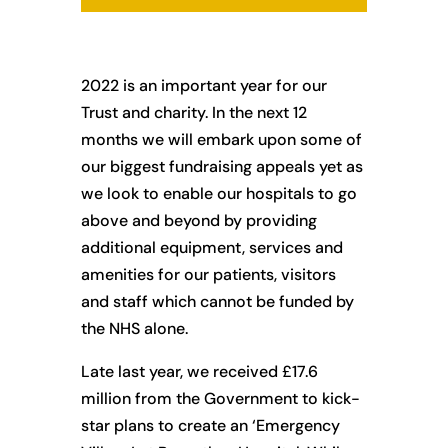
2022 is an important year for our
Trust and charity. In the next 12
months we will embark upon some of
our biggest fundraising appeals yet as
we look to enable our hospitals to go
above and beyond by providing
additional equipment, services and
amenities for our patients, visitors
and staff which cannot be funded by
the NHS alone.
Late last year, we received £17.6
million from the Government to kick-
star plans to create an ‘Emergency