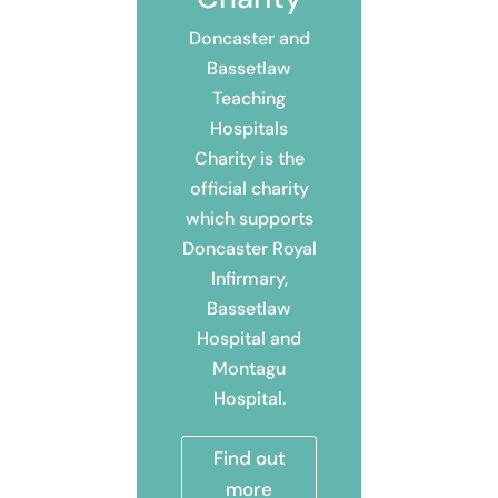
Doncaster and
Bassetlaw
Teaching
Hospitals
Charity is the
official charity
which supports
Doncaster Royal
Infirmary,
Bassetlaw
Hospital and
Montagu
Hospital.
Find out
more