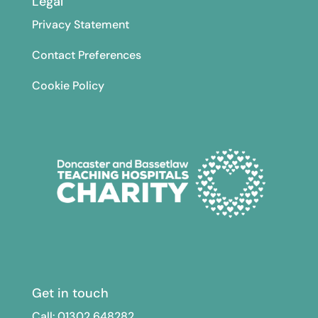
Legal
Privacy Statement
Contact Preferences
Cookie Policy
Get in touch
Call: 01302
648282