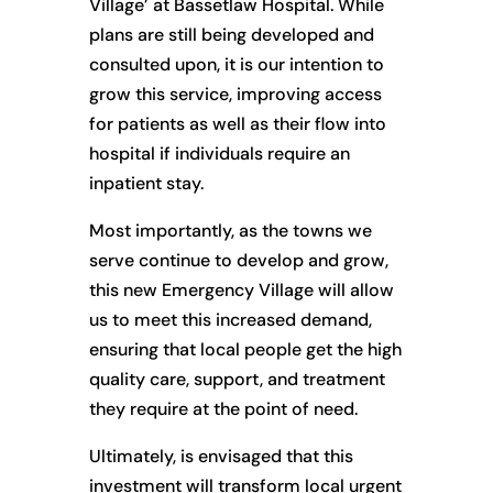
Village’ at Bassetlaw Hospital. While
plans are still being developed and
consulted upon, it is our intention to
grow this service, improving access
for patients as well as their flow into
hospital if individuals require an
inpatient stay.
Most importantly, as the towns we
serve continue to develop and grow,
this new Emergency Village will allow
us to meet this increased demand,
ensuring that local people get the high
quality care, support, and treatment
they require at the point of need.
Ultimately, is envisaged that this
investment will transform local urgent