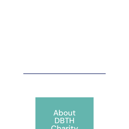
About
DBTH
Charity