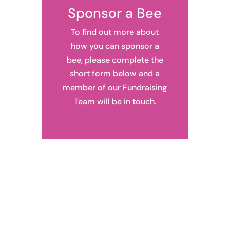
Sponsor a Bee
To find out more about
how you can sponsor a
bee, please complete the
short form below and a
member of our Fundraising
Team will be in touch.