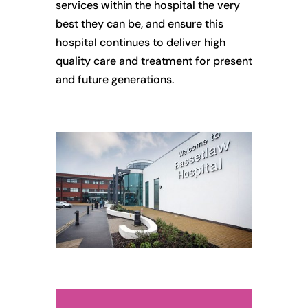
services within the hospital the very
best they can be, and ensure this
hospital continues to deliver high
quality care and treatment for present
and future generations.