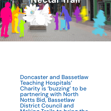
Doncaster and Bassetlaw
Teaching Hospitals’
Charity is ‘buzzing’ to be
partnering with North
Notts Bid, Bassetlaw
District Council and