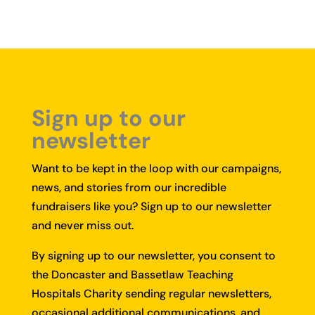
Sign up to our
newsletter
Want to be kept in the loop with our campaigns,
news, and stories from our incredible
fundraisers like you?
Sign up to our newsletter
and never miss out.
By signing up to our newsletter, you consent to
the Doncaster and Bassetlaw Teaching
Hospitals Charity sending regular newsletters,
occasional additional communications, and