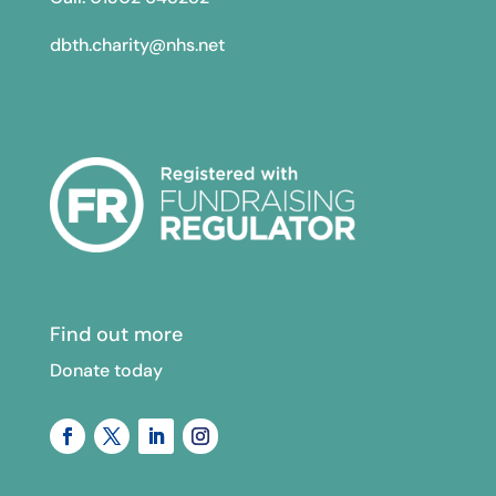
dbth.charity@nhs.net
Find out more
Donate today