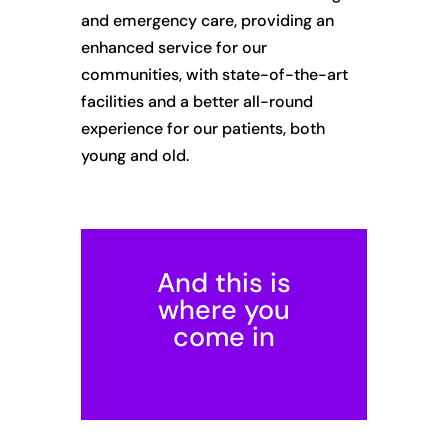
and emergency care, providing an
enhanced service for our
communities, with state-of-the-art
facilities and a better all-round
experience for our patients, both
young and old.
And this is
where you
come in