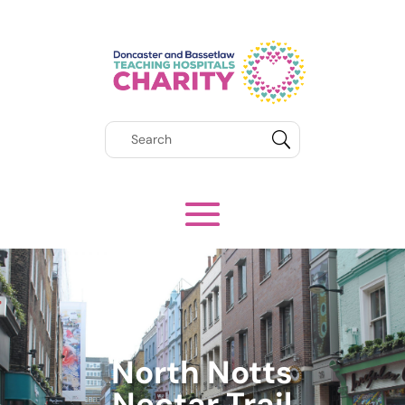
North Notts
Nectar Trail