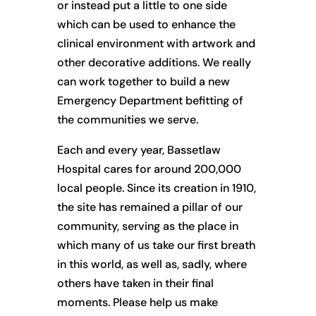
or instead put a little to one side
which can be used to enhance the
clinical environment with artwork and
other decorative additions. We really
can work together to build a new
Emergency Department befitting of
the communities we serve.
Each and every year, Bassetlaw
Hospital cares for around 200,000
local people. Since its creation in 1910,
the site has remained a pillar of our
community, serving as the place in
which many of us take our first breath
in this world, as well as, sadly, where
others have taken in their final
moments. Please help us make