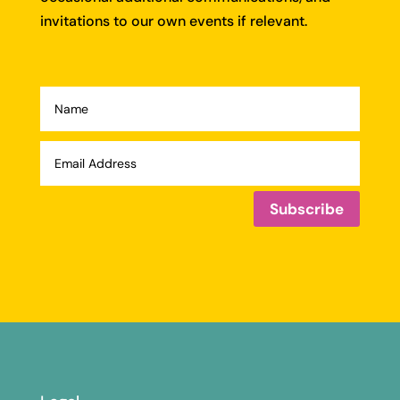
invitations to our own events if relevant.
Subscribe