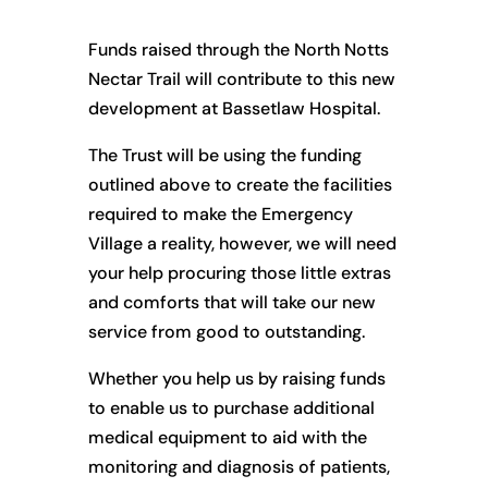
Funds raised through the North Notts
Nectar Trail will contribute to this new
development at Bassetlaw Hospital.
The Trust will be using the funding
outlined above to create the facilities
required to make the Emergency
Village a reality, however, we will need
your help procuring those little extras
and comforts that will take our new
service from good to outstanding.
Whether you help us by raising funds
to enable us to purchase additional
medical equipment to aid with the
monitoring and diagnosis of patients,