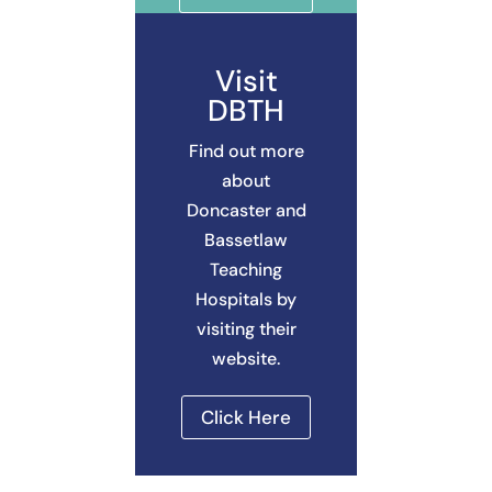
Visit
DBTH
Find out more
about
Doncaster and
Bassetlaw
Teaching
Hospitals by
visiting their
website.
Click Here