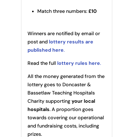
Match three numbers:
£10
Winners are notified by email or
post and
lottery results are
published here
.
Read the full
lottery rules here
.
All the money generated from the
lottery goes to Doncaster &
Bassetlaw Teaching Hospitals
Charity supporting
your local
hospitals
. A proportion goes
towards covering our operational
and fundraising costs, including
prizes.