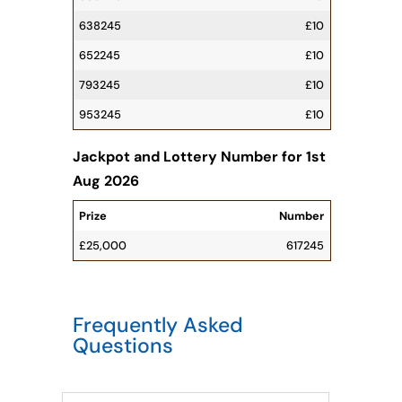
638245
£10
652245
£10
793245
£10
953245
£10
Jackpot and Lottery Number for 1st
Aug 2026
Prize
Number
£25,000
6
1
7
2
4
5
Frequently Asked
Questions