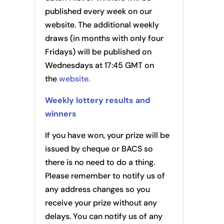
published every week on our
website. The additional weekly
draws (in months with only four
Fridays) will be published on
Wednesdays at 17:45 GMT on
the
website.
Weekly lottery results and
winners
If you have won, your prize will be
issued by cheque or BACS so
there is no need to do a thing.
Please remember to notify us of
any address changes so you
receive your prize without any
delays. You can notify us of any