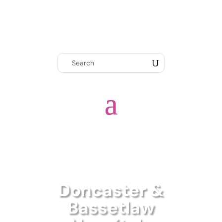
Doncaster &
Bassetlaw