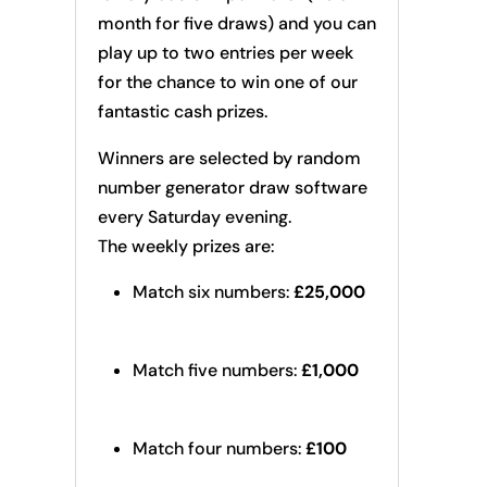
month for five draws) and you can
play up to two entries per week
for the chance to win one of our
fantastic cash prizes.
Winners are selected by random
number generator draw software
every Saturday evening.
The weekly prizes are:
Match six numbers:
£25,000
Match five numbers:
£1,000
Match four numbers:
£100