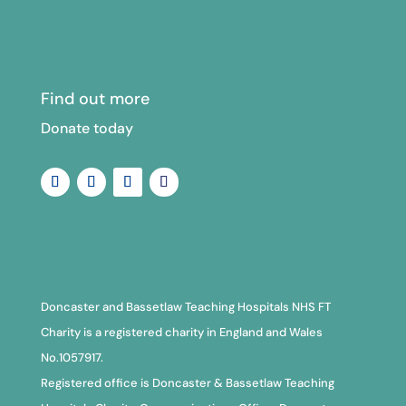
Find out more
Donate today
Doncaster and Bassetlaw Teaching Hospitals NHS FT
Charity is a registered charity in England and Wales
No.1057917.
Registered office is Doncaster & Bassetlaw Teaching