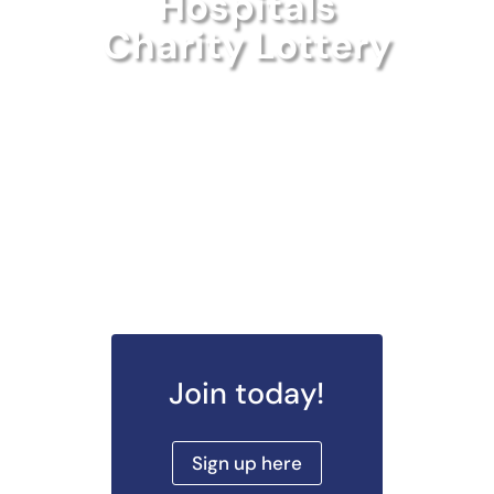
Hospitals
Charity Lottery
Join today!
Sign up here