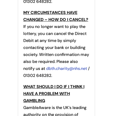
01302 648282.
MY CIRCUMSTANCES HAVE
CHANGED – HOW DO I CANCEL?
If you no longer want to play the
lottery, you can cancel the Direct
Debit at any time by simply
contacting your bank or building
society. Written confirmation may
also be required. Please also
notify us at
dbth.charity@nhs.net
/
01302 648282.
WHAT SHOULD I DO IF I THINK I
HAVE A PROBLEM WITH
GAMBLING
GambleAware is the UK’s leading
authority on the provision of