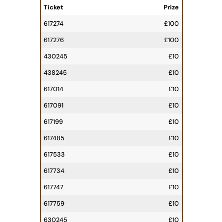
Ticket
Prize
617274
£100
617276
£100
430245
£10
438245
£10
617014
£10
617091
£10
617199
£10
617485
£10
617533
£10
617734
£10
617747
£10
617759
£10
630245
£10