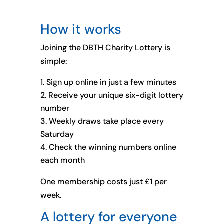
How it works
Joining the DBTH Charity Lottery is
simple:
Sign up online in just a few minutes
Receive your unique six-digit lottery
number
Weekly draws take place every
Saturday
Check the winning numbers online
each month
One membership costs just £1 per
week.
A lottery for everyone