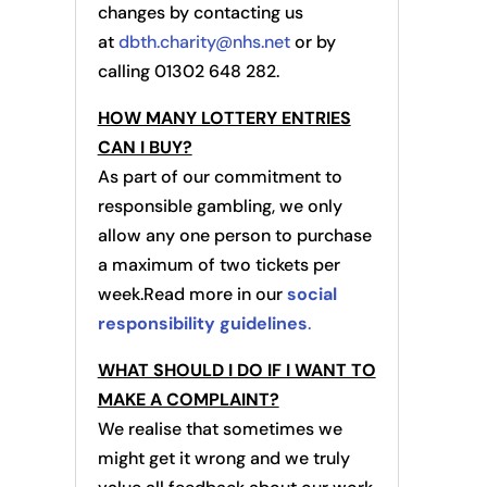
changes by contacting us
at
dbth.charity@nhs.net
or by
calling 01302 648 282.
HOW MANY LOTTERY ENTRIES
CAN I BUY?
As part of our commitment to
responsible gambling, we only
allow any one person to purchase
a maximum of two tickets per
week.Read more in our
social
responsibility guidelines
.
WHAT SHOULD I DO IF I WANT TO
MAKE A COMPLAINT?
We realise that sometimes we
might get it wrong and we truly