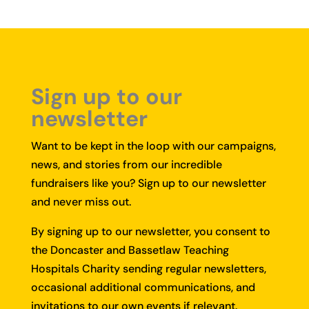
Sign up to our
newsletter
Want to be kept in the loop with our campaigns,
news, and stories from our incredible
fundraisers like you?
Sign up to our newsletter
and never miss out.
By signing up to our newsletter, you consent to
the Doncaster and Bassetlaw Teaching
Hospitals Charity sending regular newsletters,
occasional additional communications, and
invitations to our own events if relevant.