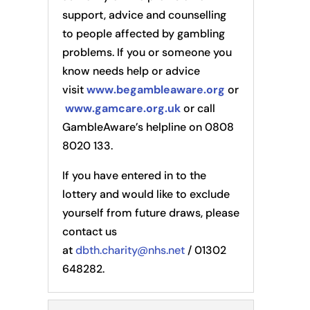
support, advice and counselling
to people affected by gambling
problems. If you or someone you
know needs help or advice
visit
www.begambleaware.org
or
www.gamcare.org.uk
or call
GambleAware’s helpline on 0808
8020 133.
If you have entered in to the
lottery and would like to exclude
yourself from future draws, please
contact us
at
dbth.charity@nhs.net
/ 01302
648282.