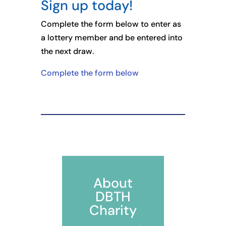
Sign up today!
Complete the form below to enter as
a lottery member and be entered into
the next draw.
Complete the form below
About
DBTH
Charity