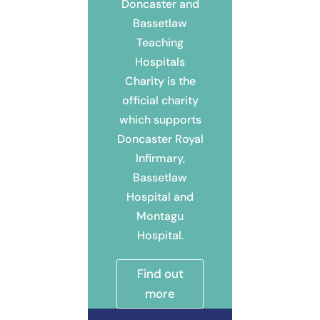
Doncaster and
Bassetlaw
Teaching
Hospitals
Charity is the
official charity
which supports
Doncaster Royal
Infirmary,
Bassetlaw
Hospital and
Montagu
Hospital.
Find out
more