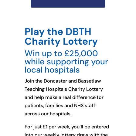
Play the DBTH
Charity Lottery
Win up to £25,000
while supporting your
local hospitals
Join the Doncaster and Bassetlaw
Teaching Hospitals Charity Lottery
and help make a real difference for
patients, families and NHS staff
across our hospitals.
For just £1 per week, you’ll be entered
into our weekly lottery draw with the