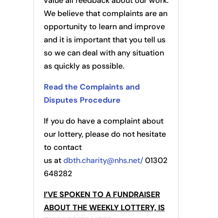
value all feedback about our work.
We believe that complaints are an
opportunity to learn and improve
and it is important that you tell us
so we can deal with any situation
as quickly as possible.
Read the Complaints and
Disputes Procedure
If you do have a complaint about
our lottery, please do not hesitate
to contact
us at
dbth.charity@nhs.net/
01302
648282
I’VE SPOKEN TO A FUNDRAISER
ABOUT THE WEEKLY LOTTERY, IS