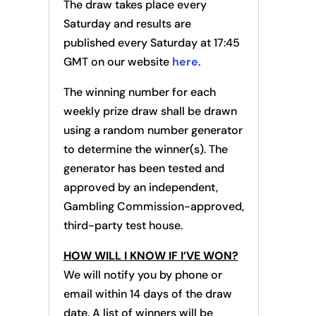
The draw takes place every
Saturday and results are
published every Saturday at 17:45
GMT on our website
here
.
The winning number for each
weekly prize draw shall be drawn
using a random number generator
to determine the winner(s). The
generator has been tested and
approved by an independent,
Gambling Commission-approved,
third-party test house.
HOW WILL I KNOW IF I’VE WON?
We will notify you by phone or
email within 14 days of the draw
date. A list of winners will be