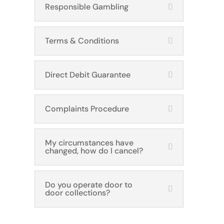
Responsible Gambling
Terms & Conditions
Direct Debit Guarantee
Complaints Procedure
My circumstances have
changed, how do I cancel?
Do you operate door to
door collections?