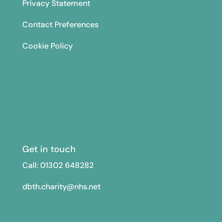
Privacy Statement
Contact Preferences
Cookie Policy
Get in touch
Call: 01302
648282
dbth.charity@nhs.net