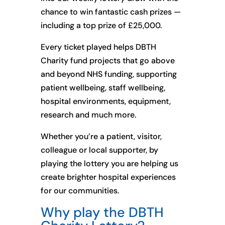
chance to win fantastic cash prizes —
including a top prize of £25,000.
Every ticket played helps DBTH
Charity fund projects that go above
and beyond NHS funding, supporting
patient wellbeing, staff wellbeing,
hospital environments, equipment,
research and much more.
Whether you’re a patient, visitor,
colleague or local supporter, by
playing the lottery you are helping us
create brighter hospital experiences
for our communities.
Why play the DBTH