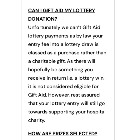
CAN I GIFT AID MY LOTTERY
DONATION?
Unfortunately we can’t Gift Aid
lottery payments as by law your
entry fee into a lottery draw is
classed as a purchase rather than
a charitable gift. As there will
hopefully be something you
receive in return i.e. a lottery win,
it is not considered eligible for
Gift Aid. However, rest assured
that your lottery entry will still go
towards supporting your hospital
charity.
HOW ARE PRIZES SELECTED?