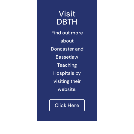
Visit
DBTH
Find out more
about
Doncaster and
Bassetlaw
Teaching
Hospitals by
visiting their
website.
Click Here