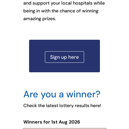
and support your local hospitals while
being in with the chance of winning
amazing prizes.
Sign up here
Are you a winner?
Check the latest lottery results here!
Winners for 1st Aug 2026