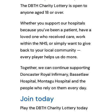
The DBTH Charity Lottery is open to
anyone aged 18 or over.
Whether you support our hospitals
because you’ve been a patient, have a
loved one who received care, work
within the NHS, or simply want to give
back to your local community —
every player helps us do more.
Together, we can continue supporting
Doncaster Royal Infirmary, Bassetlaw
Hospital, Montagu Hospital and the
people who rely on them every day.
Join today
Play the DBTH Charity Lottery today