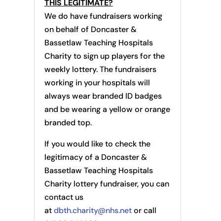
THIS LEGITIMATE?
We do have fundraisers working
on behalf of Doncaster &
Bassetlaw Teaching Hospitals
Charity to sign up players for the
weekly lottery. The fundraisers
working in your hospitals will
always wear branded ID badges
and be wearing a yellow or orange
branded top.
If you would like to check the
legitimacy of a Doncaster &
Bassetlaw Teaching Hospitals
Charity lottery fundraiser, you can
contact us
at
dbth.charity@nhs.net
or call