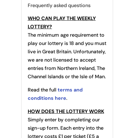
Frequently asked questions
WHO CAN PLAY THE WEEKLY
LOTTERY?
The minimum age requirement to
play our lottery is 18 and you must
live in Great Britain. Unfortunately,
we are not licensed to accept
entries from Northern Ireland, The
Channel Islands or the Isle of Man.
Read the full
terms and
conditions here
.
HOW DOES THE LOTTERY WORK
Simply enter by completing our
sign-up form. Each entry into the
lottery costs £1 per ticket (£5 a