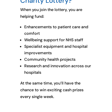
Charity Lottery?
When you join the lottery, you are
helping fund:
Enhancements to patient care and
comfort
Wellbeing support for NHS staff
Specialist equipment and hospital
improvements
Community health projects
Research and innovation across our
hospitals
At the same time, you’ll have the
chance to win exciting cash prizes
every single week.