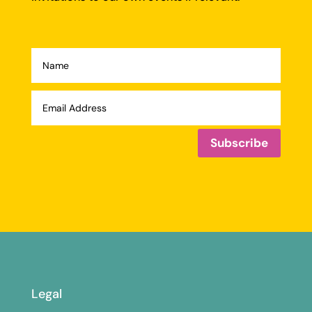
Subscribe
Legal